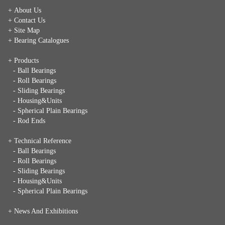
+ About Us
+ Contact Us
+ Site Map
+ Bearing Catalogues
+ Products
- Ball Bearings
- Roll Bearings
- Sliding Bearings
- Housing&Units
- Spherical Plain Bearings
- Rod Ends
+ Technical Reference
- Ball Bearings
- Roll Bearings
- Sliding Bearings
- Housing&Units
- Spherical Plain Bearings
+
News And Exhibitions