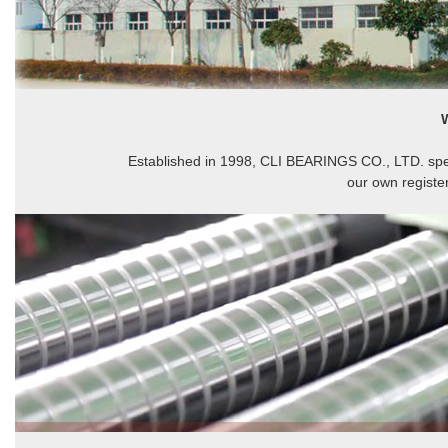
Established in 1998, CLI BEARINGS CO., LTD. spec
our own registe