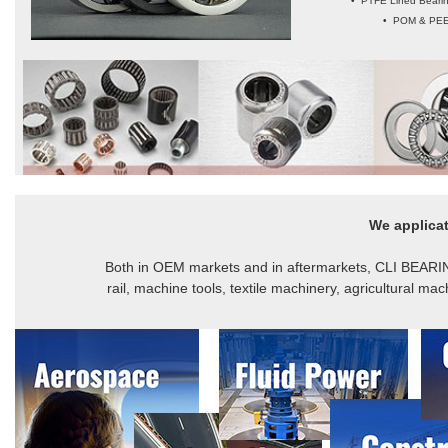
• PTFE Lined Bearin
• POM & PEEK
We applicat
Both in OEM markets and in aftermarkets, CLI BEARING
rail, machine tools, textile machinery, agricultural m