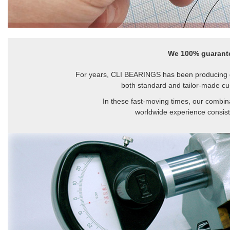
We 100% guarante
For years, CLI BEARINGS has been producing q
both standard and tailor-made cu
In these fast-moving times, our combina
worldwide experience consiste