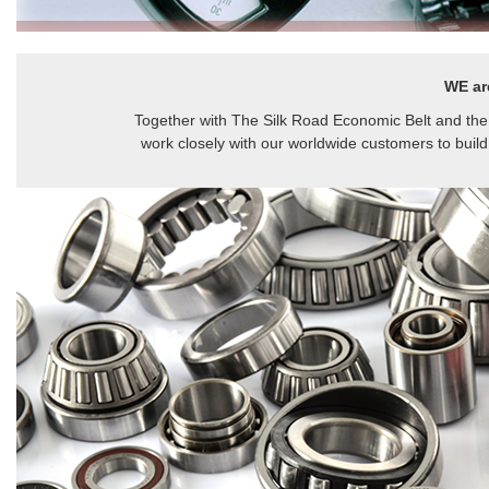
WE ar
Together with The Silk Road Economic Belt and the
work closely with our worldwide customers to build 