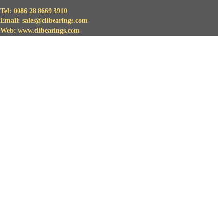
Tel: 0086 28 8669 3910
Email: sales@clibearings.com
Web: www.clibearings.com