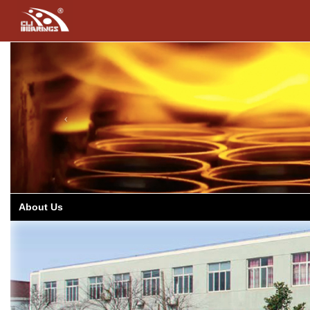
Previous
About Us