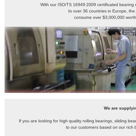
With our ISO/TS 16949:2009 certificated bearing m
to over 36 countries in Europe, the
consume over $3,000,000 worth of
We are supply
If you are looking for high quality rolling bearings, sliding 
to our customers based on our rich 