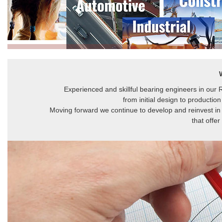
Experienced and skillful bearing engineers in our
from initial design to production
Moving forward we continue to develop and reinvest in
that offe