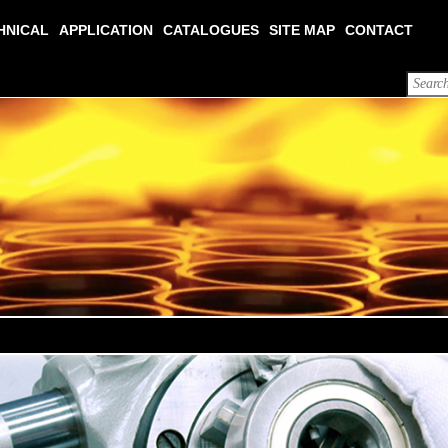
HNICAL
APPLICATION
CATALOGUES
SITE MAP
CONTACT