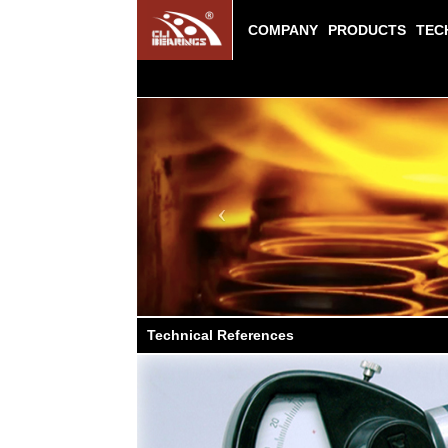
COMPANY
PRODUCTS
TEC
Previous
Technical References