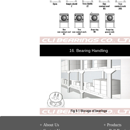
16. Bearing Handling
+ About Us
+ Products