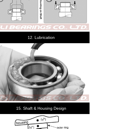
12. Lubrication
15. Shaft & Housing Design