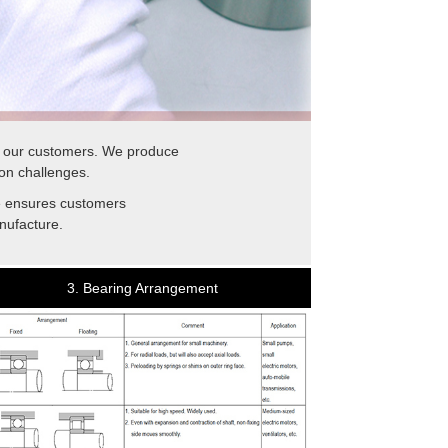
f our customers. We produce
on challenges.
se ensures customers
nufacture.
3. Bearing Arrangement