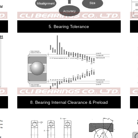
5. Bearing Tolerance
8. Bearing Internal Clearance & Preload