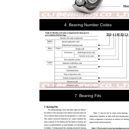
4. Bearing Number Codes
7. Bearing Fits