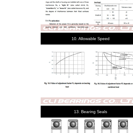
10. Allowable Speed
13. Bearing Seals