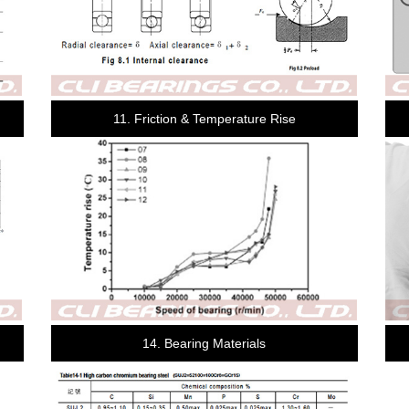
11. Friction & Temperature Rise
14. Bearing Materials