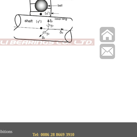
bitions
Tel: 0086 28 8669 3910