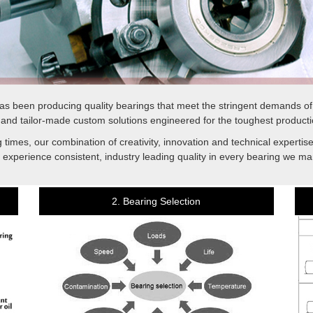
s been producing quality bearings that meet the stringent demands o
and tailor-made custom solutions engineered for the toughest producti
 times, our combination of creativity, innovation and technical experti
 experience consistent, industry leading quality in every bearing we ma
2. Bearing Selection