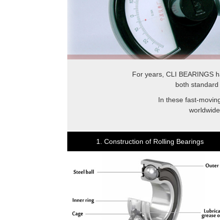
For years, CLI BEARINGS ha
both standard 
In these fast-moving
worldwide
1. Construction of Rolling Bearings