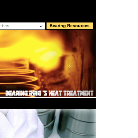
Bearing Resources
Next