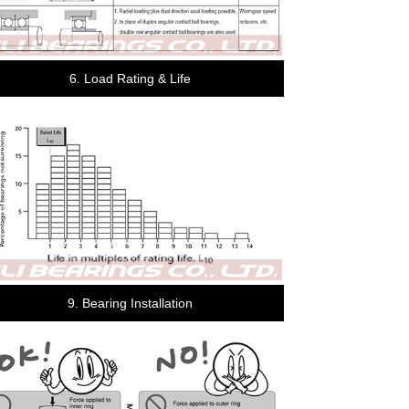
6. Load Rating & Life
9. Bearing Installation