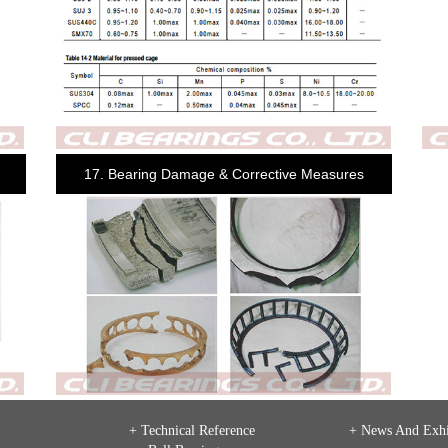
17. Bearing Damage & Corrective Measures
+ Technical Reference
+
News And Exhi