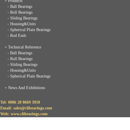
+ Products
- Ball Bearings
- Roll Bearings
- Sliding Bearings
- Housing&Units
- Spherical Plain Bearings
- Rod Ends
+ Technical Reference
- Ball Bearings
- Roll Bearings
- Sliding Bearings
- Housing&Units
- Spherical Plain Bearings
+
News And Exhibitions
Tel: 0086 28 8669 3910
Email: sales@clibearings.com
Web: www.clibearings.com