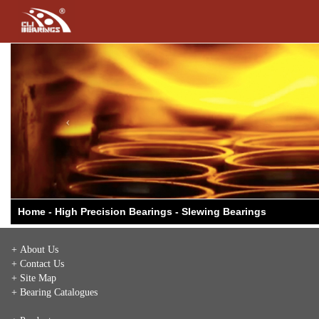
Previous
Home - High Precision Bearings - Slewing Bearings
+ About Us
+ Contact Us
+ Site Map
+ Bearing Catalogues