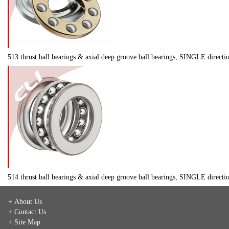
513 thrust ball bearings & axial deep groove ball bearings, SINGLE direct
514 thrust ball bearings & axial deep groove ball bearings, SINGLE direct
+ About Us
+ Contact Us
+ Site Map