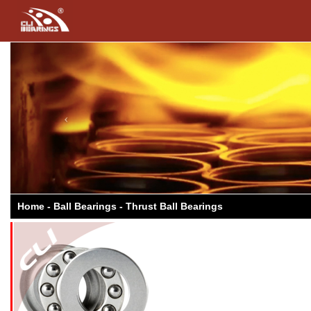
Previous
Home - Ball Bearings - Thrust Ball Bearings