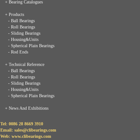
+ Bearing Catalogues
+ Products
- Ball Bearings
- Roll Bearings
- Sliding Bearings
- Housing&Units
- Spherical Plain Bearings
- Rod Ends
+ Technical Reference
- Ball Bearings
- Roll Bearings
- Sliding Bearings
- Housing&Units
- Spherical Plain Bearings
+
News And Exhibitions
Tel: 0086 28 8669 3910
Email: sales@clibearings.com
Web: www.clibearings.com