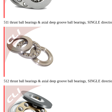
511 thrust ball bearings & axial deep groove ball bearings, SINGLE direct
512 thrust ball bearings & axial deep groove ball bearings, SINGLE direct