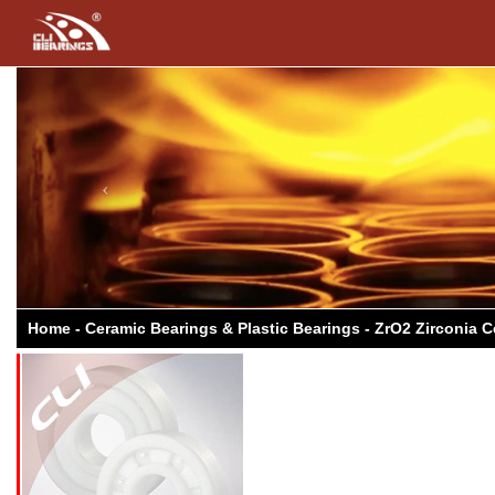
Previous
Home - Ceramic Bearings & Plastic Bearings - ZrO2 Zirconia 