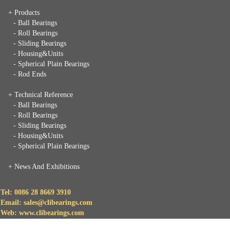
+ Products
- Ball Bearings
- Roll Bearings
- Sliding Bearings
- Housing&Units
- Spherical Plain Bearings
- Rod Ends
+ Technical Reference
- Ball Bearings
- Roll Bearings
- Sliding Bearings
- Housing&Units
- Spherical Plain Bearings
+
News And Exhibitions
Tel: 0086 28 8669 3910
Email: sales@clibearings.com
Web: www.clibearings.com