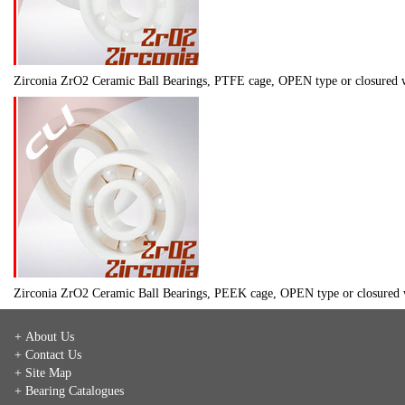
Zirconia ZrO2 Ceramic Ball Bearings, PTFE cage, OPEN type or closure
Zirconia ZrO2 Ceramic Ball Bearings, PEEK cage, OPEN type or closure
+ About Us
+ Contact Us
+ Site Map
+ Bearing Catalogues