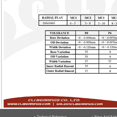
+ Technical Reference
+
News And Exhi