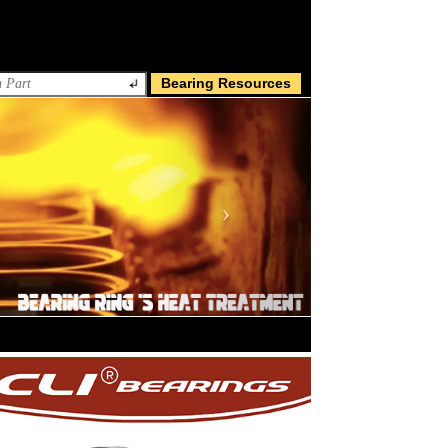
Bearing Resources
Next