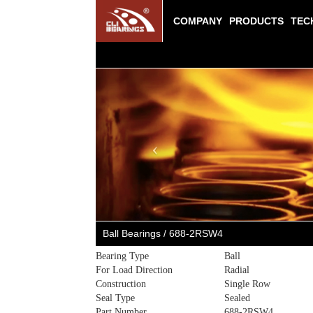
COMPANY
PRODUCTS
TEC
Previous
Ball Bearings / 688-2RSW4
Bearing Type
Ball
For Load Direction
Radial
Construction
Single Row
Seal Type
Sealed
Part Number
688-2RSW4