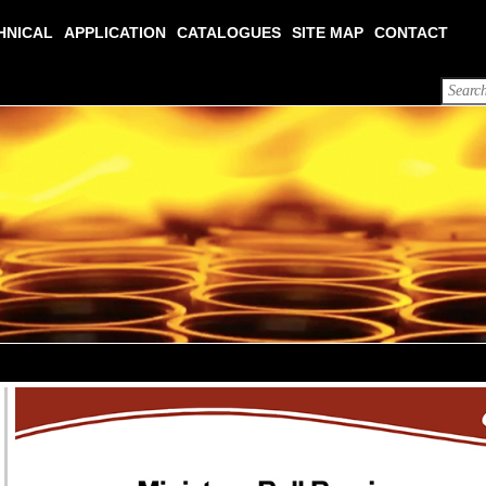
HNICAL
APPLICATION
CATALOGUES
SITE MAP
CONTACT