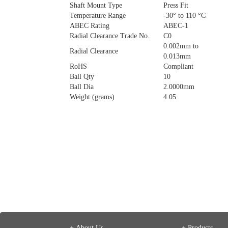
Shaft Mount Type
Press Fit
Temperature Range
-30° to 110 °C
ABEC Rating
ABEC-1
Radial Clearance Trade No.
C0
0.002mm to
Radial Clearance
0.013mm
RoHS
Compliant
Ball Qty
10
Ball Dia
2.0000mm
Weight (grams)
4.05
+ About Us
+ Products