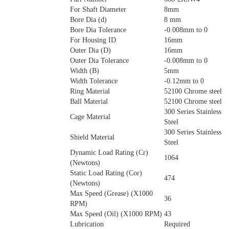
For Shaft Diameter
8mm
Bore Dia (d)
8 mm
Bore Dia Tolerance
-0.008mm to 0
For Housing ID
16mm
Outer Dia (D)
16mm
Outer Dia Tolerance
-0.008mm to 0
Width (B)
5mm
Width Tolerance
-0.12mm to 0
Ring Material
52100 Chrome steel
Ball Material
52100 Chrome steel
300 Series Stainless
Cage Material
Steel
300 Series Stainless
Shield Material
Steel
Dynamic Load Rating (Cr)
1064
(Newtons)
Static Load Rating (Cor)
474
(Newtons)
Max Speed (Grease) (X1000
36
RPM)
Max Speed (Oil) (X1000 RPM)
43
Lubrication
Required