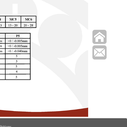
bitions