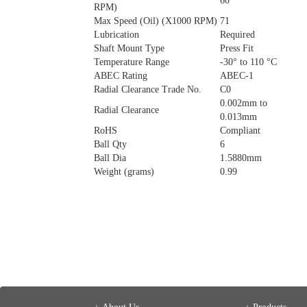
60
RPM)
Max Speed (Oil) (X1000 RPM)
71
Lubrication
Required
Shaft Mount Type
Press Fit
Temperature Range
-30° to 110 °C
ABEC Rating
ABEC-1
Radial Clearance Trade No.
C0
0.002mm to
Radial Clearance
0.013mm
RoHS
Compliant
Ball Qty
6
Ball Dia
1.5880mm
Weight (grams)
0.99