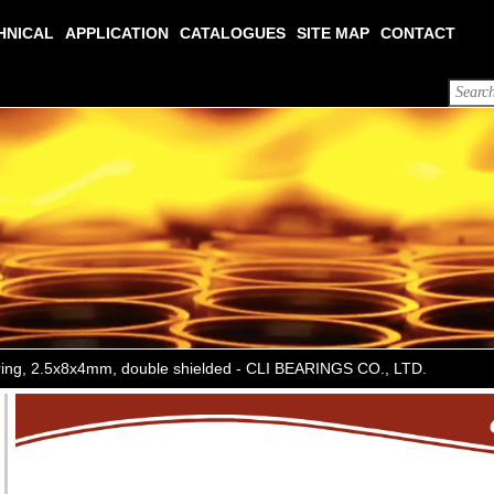
HNICAL
APPLICATION
CATALOGUES
SITE MAP
CONTACT
aring, 2.5x8x4mm, double shielded - CLI BEARINGS CO., LTD.