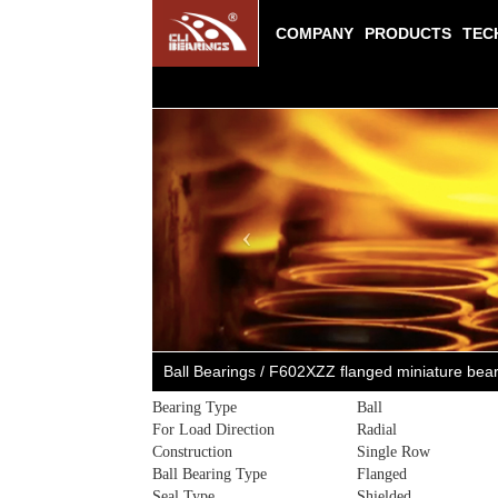
COMPANY
PRODUCTS
TEC
Previous
Ball Bearings / F602XZZ flanged miniature be
Bearing Type
Ball
For Load Direction
Radial
Construction
Single Row
Ball Bearing Type
Flanged
Seal Type
Shielded