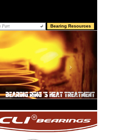
Bearing Resources
Next