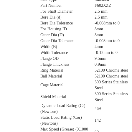
Part Number
F602XZZ
For Shaft Diameter
2.5 mm
Bore Dia (d)
2.5 mm
Bore Dia Tolerance
-0.008mm to 0
For Housing ID
8mm
Outer Dia (D)
8mm
Outer Dia Tolerance
-0.008mm to 0
Width (B)
4mm
Width Tolerance
-0.12mm to 0
Flange OD
9.5mm
Flange Thickness
0.9mm
Ring Material
52100 Chrome steel
Ball Material
52100 Chrome steel
300 Series Stainless
Cage Material
Steel
300 Series Stainless
Shield Material
Steel
Dynamic Load Rating (Cr)
469
(Newtons)
Static Load Rating (Cor)
142
(Newtons)
Max Speed (Grease) (X1000