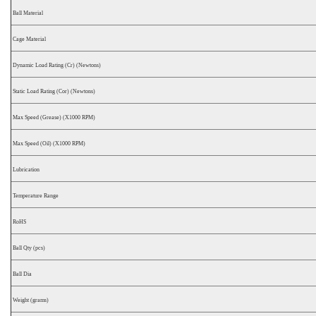
Ball Material
Cage Material
Dynamic Load Rating (Cr) (Newtons)
Static Load Rating (Cor) (Newtons)
Max Speed (Grease) (X1000 RPM)
Max Speed (Oil) (X1000 RPM)
Lubrication
Temperature Range
RoHS
Ball Qty (pcs)
Ball Dia
Weight (grams)