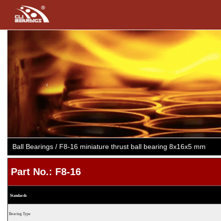
Previous
Ball Bearings / F8-16 miniature thrust ball bearing 8x16x5 mm
Part No.: F8-16
Standards
Bearing Type