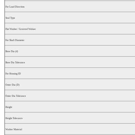
For Load Direction
Seal Type
Flat Washer / Grooved Wahser
For Shaft Diameter
Bore Dia (d)
Bore Dia Tolerance
For Housing ID
Outer Dia (D)
Outer Dia Tolerance
Height
Height Tolerance
Washer Material