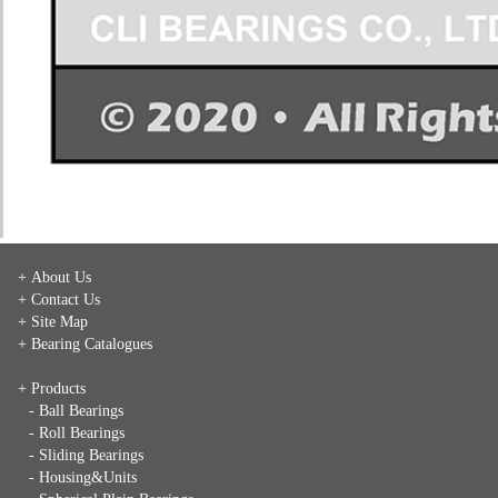
+ About Us
+ Contact Us
+ Site Map
+ Bearing Catalogues
+ Products
- Ball Bearings
- Roll Bearings
- Sliding Bearings
- Housing&Units