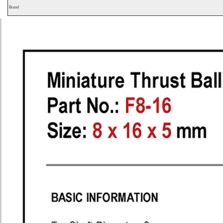
Brand