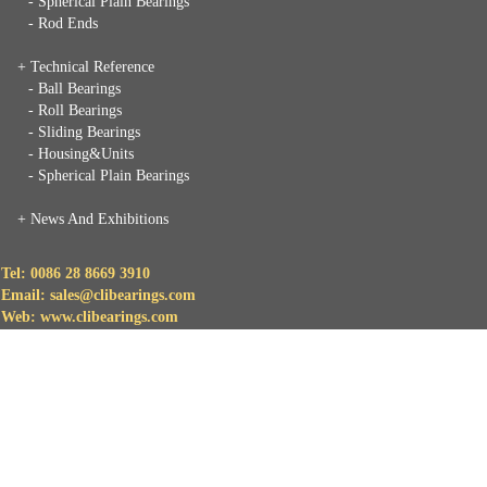
- Spherical Plain Bearings
- Rod Ends
+ Technical Reference
- Ball Bearings
- Roll Bearings
- Sliding Bearings
- Housing&Units
- Spherical Plain Bearings
+
News And Exhibitions
Tel: 0086 28 8669 3910
Email: sales@clibearings.com
Web: www.clibearings.com