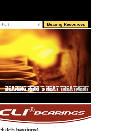
Bearing Resources
Next