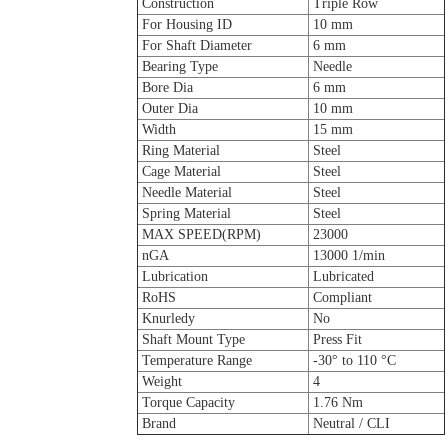
Construction
Triple Row
For Housing ID
10 mm
For Shaft Diameter
6 mm
Bearing Type
Needle
Bore Dia
6 mm
Outer Dia
10 mm
Width
15 mm
Ring Material
Steel
Cage Material
Steel
Needle Material
Steel
Spring Material
Steel
MAX SPEED(RPM)
23000
nGA
13000 1/min
Lubrication
Lubricated
RoHS
Compliant
Knurledy
No
Shaft Mount Type
Press Fit
Temperature Range
-30° to 110 °C
Weight
4
Torque Capacity
1.76 Nm
Brand
Neutral / CLI