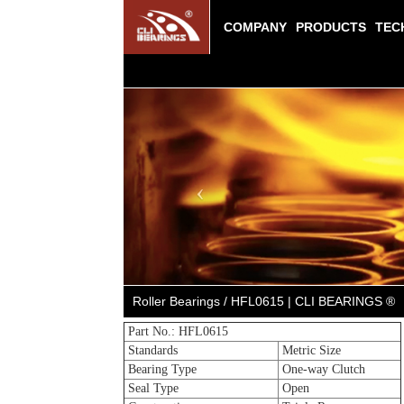
COMPANY
PRODUCTS
TEC
Previous
Roller Bearings / HFL0615 | CLI BEARINGS ®
Part No.: HFL0615
Standards
Metric Size
Bearing Type
One-way Clutch
Seal Type
Open