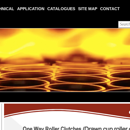
HNICAL
APPLICATION
CATALOGUES
SITE MAP
CONTACT