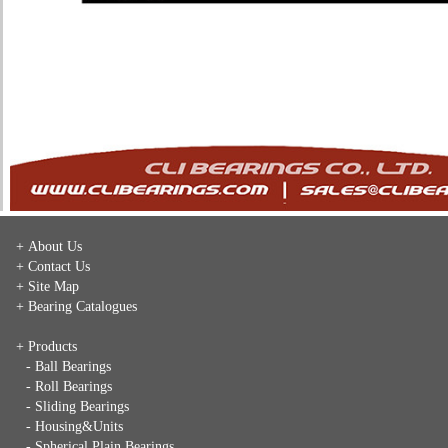
+ About Us
+ Contact Us
+ Site Map
+ Bearing Catalogues
+ Products
- Ball Bearings
- Roll Bearings
- Sliding Bearings
- Housing&Units
- Spherical Plain Bearings