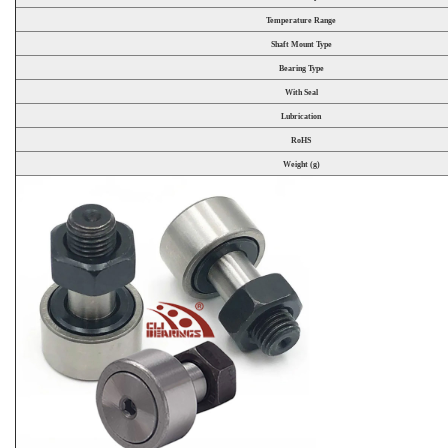
Temperature Range
Shaft Mount Type
Bearing Type
With Seal
Lubrication
RoHS
Weight (g)