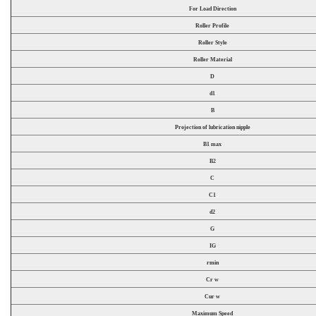
For Load Direction
Roller Profile
Roller Style
Roller Material
D
d1
B
Projection of lubrication nipple
B1 max
B2
C
C1
d2
G
IG
rmin
Cr w
Cur w
Maximum Speed