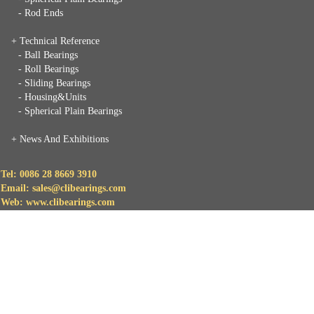
- Rod Ends
+ Technical Reference
- Ball Bearings
- Roll Bearings
- Sliding Bearings
- Housing&Units
- Spherical Plain Bearings
+
News And Exhibitions
Tel: 0086 28 8669 3910
Email: sales@clibearings.com
Web: www.clibearings.com