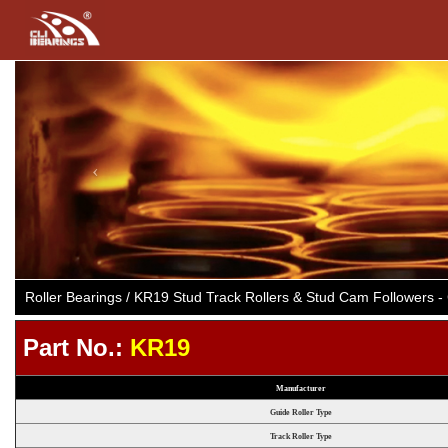
Previous
Roller Bearings / KR19 Stud Track Rollers & Stud Cam Followers
Part No.:
KR19
Manufacturer
Guide Roller Type
Track Roller Type