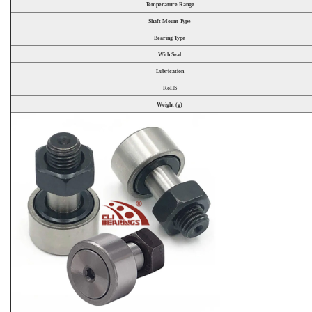
Temperature Range
Shaft Mount Type
Bearing Type
With Seal
Lubrication
RoHS
Weight (g)