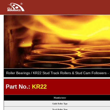
Previous
Roller Bearings / KR22 Stud Track Rollers & Stud Cam Followers
Part No.:
KR22
Manufacturer
Guide Roller Type
Track Roller Type