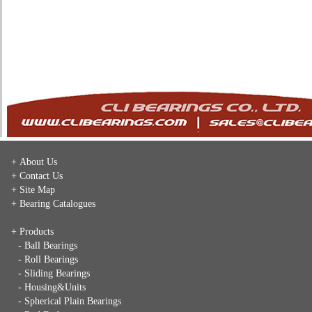
+ About Us
+ Contact Us
+ Site Map
+ Bearing Catalogues
+ Products
- Ball Bearings
- Roll Bearings
- Sliding Bearings
- Housing&Units
- Spherical Plain Bearings