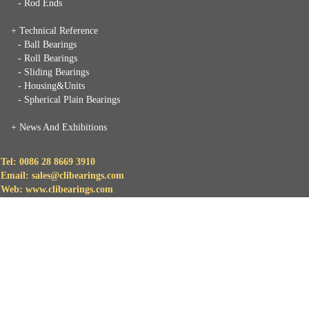
- Rod Ends
+ Technical Reference
- Ball Bearings
- Roll Bearings
- Sliding Bearings
- Housing&Units
- Spherical Plain Bearings
+
News And Exhibitions
Tel: 0086 28 8669 3910
Email: sales@clibearings.com
Web: www.clibearings.com