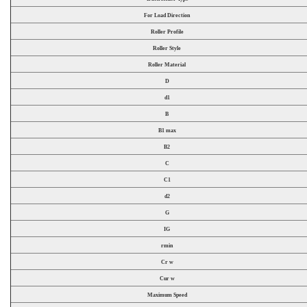
For Load Direction
Roller Profile
Roller Style
Roller Material
D
d1
B
B1 max
B2
C
C1
d2
G
IG
rmin
Cr w
Cur w
Maximum Speed