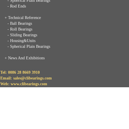
- Spherical Plain Bearings
- Rod Ends
+ Technical Reference
- Ball Bearings
- Roll Bearings
- Sliding Bearings
- Housing&Units
- Spherical Plain Bearings
+
News And Exhibitions
Tel: 0086 28 8669 3910
Email: sales@clibearings.com
Web: www.clibearings.com