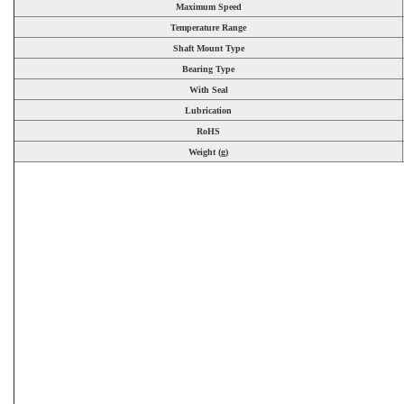
Maximum Speed
Temperature Range
Shaft Mount Type
Bearing Type
With Seal
Lubrication
RoHS
Weight (g)