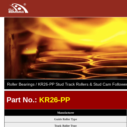
Previous
Roller Bearings / KR26-PP Stud Track Rollers & Stud Cam Follow
Part No.:
KR26-PP
Manufacturer
Guide Roller Type
Track Roller Type