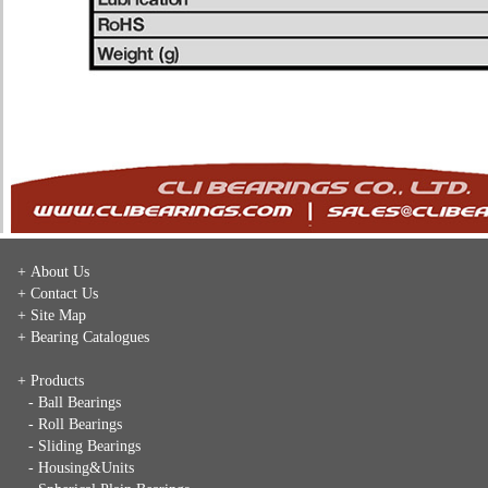
+ About Us
+ Contact Us
+ Site Map
+ Bearing Catalogues
+ Products
- Ball Bearings
- Roll Bearings
- Sliding Bearings
- Housing&Units