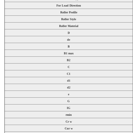
For Load Direction
Roller Profile
Roller Style
Roller Material
D
de
B
B1 max
B2
C
C1
d1
d2
e
G
IG
rmin
Cr w
Cur w