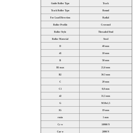
Guide Roller Type
Track
Track Roller Type
Round
For Load Direction
Radial
Roller Profile
Crowned
Roller Style
Threaded Stud
Roller Material
Steel
D
40 mm
d1
18 mm
B
58 mm
B1 max
21,6 mm
B2
36.5 mm
C
20 mm
C1
0,8 mm
d2
31,5 mm
G
M18x1,5
IG
19 mm
rmin
1 mm
Cr w
10900 N
Cur w
2090 N