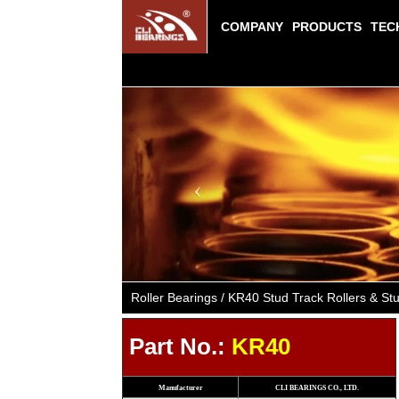
COMPANY
PRODUCTS
TEC
Previous
Roller Bearings / KR40 Stud Track Rollers & 
Part No.:
KR40
Manufacturer
CLI BEARINGS CO., LTD.