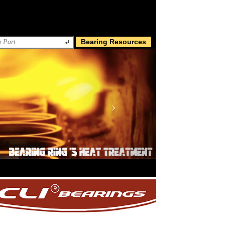
Bearing Resources
Next