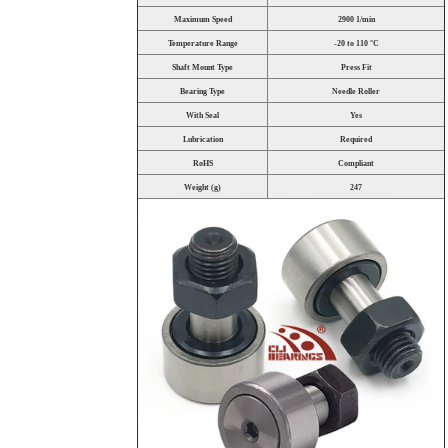
Maximum Speed
2900 1/min
Temperature Range
-20 to 110 °C
Shaft Mount Type
Press Fit
Bearing Type
Needle Roller
With Seal
Yes
Lubrication
Required
RoHS
Compliant
Weight (g)
247