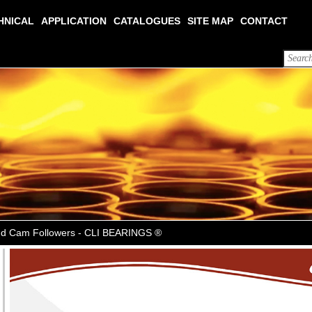
HNICAL
APPLICATION
CATALOGUES
SITE MAP
CONTACT
Stud Cam Followers - CLI BEARINGS ®