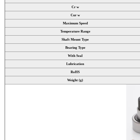
Cr w
Cur w
Maximum Speed
Temperature Range
Shaft Mount Type
Bearing Type
With Seal
Lubrication
RoHS
Weight (g)