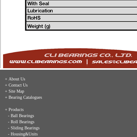
+ About Us
+ Contact Us
+ Site Map
+ Bearing Catalogues
+ Products
- Ball Bearings
- Roll Bearings
- Sliding Bearings
- Housing&Units