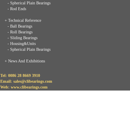
- Spherical Plain Bearings
- Rod Ends
+ Technical Reference
- Ball Bearings
- Roll Bearings
- Sliding Bearings
- Housing&Units
- Spherical Plain Bearings
+
News And Exhibitions
Tel: 0086 28 8669 3910
Email: sales@clibearings.com
Web: www.clibearings.com