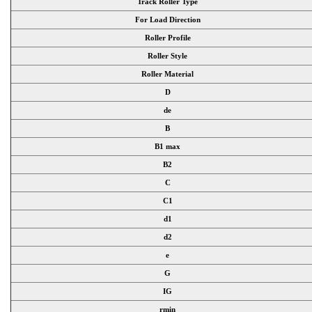
Track Roller Type
For Load Direction
Roller Profile
Roller Style
Roller Material
D
de
B
B1 max
B2
C
C1
d1
d2
e
G
IG
rmin