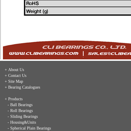
+ About Us
+ Contact Us
+ Site Map
+ Bearing Catalogues
+ Products
- Ball Bearings
- Roll Bearings
- Sliding Bearings
- Housing&Units
- Spherical Plain Bearings