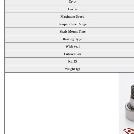
Cr w
Cur w
Maximum Speed
Temperature Range
Shaft Mount Type
Bearing Type
With Seal
Lubrication
RoHS
Weight (g)