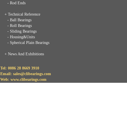
- Rod Ends
+ Technical Reference
- Ball Bearings
- Roll Bearings
- Sliding Bearings
- Housing&Units
- Spherical Plain Bearings
+
News And Exhibitions
Tel: 0086 28 8669 3910
Email: sales@clibearings.com
Web: www.clibearings.com