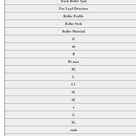
Track Roller Type
For Load Direction
Roller Profile
Roller Style
Roller Material
D
de
B
B1 max
B2
C
C1
d1
d2
e
G
IG
rmin