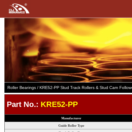
Previous
Roller Bearings / KRE52-PP Stud Track Rollers & Stud Cam Follo
Part No.:
KRE52-PP
Manufacturer
Guide Roller Type