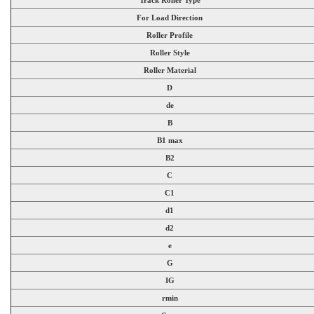
For Load Direction
Roller Profile
Roller Style
Roller Material
D
de
B
B1 max
B2
C
C1
d1
d2
e
G
IG
rmin