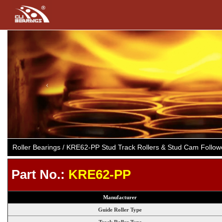
Previous
Roller Bearings / KRE62-PP Stud Track Rollers & Stud Cam Follo
Part No.:
KRE62-PP
Manufacturer
Guide Roller Type
Track Roller Type