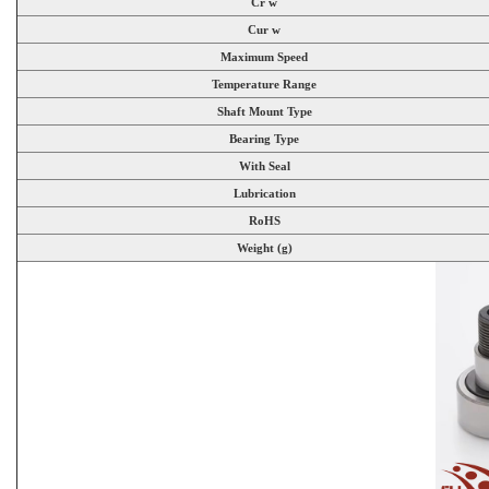
Cr w
Cur w
Maximum Speed
Temperature Range
Shaft Mount Type
Bearing Type
With Seal
Lubrication
RoHS
Weight (g)