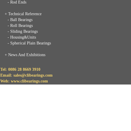
- Rod Ends
+ Technical Reference
- Ball Bearings
- Roll Bearings
- Sliding Bearings
- Housing&Units
- Spherical Plain Bearings
+
News And Exhibitions
Tel: 0086 28 8669 3910
Email: sales@clibearings.com
Web: www.clibearings.com