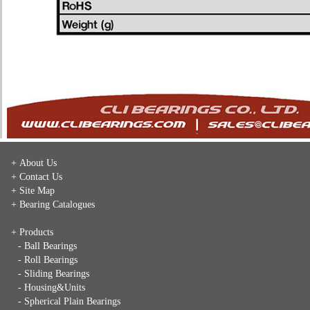
+ About Us
+ Contact Us
+ Site Map
+ Bearing Catalogues
+ Products
- Ball Bearings
- Roll Bearings
- Sliding Bearings
- Housing&Units
- Spherical Plain Bearings