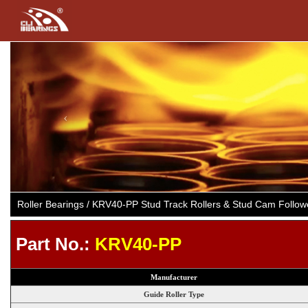
Previous
Roller Bearings / KRV40-PP Stud Track Rollers & Stud Cam Follo
Part No.:
KRV40-PP
Manufacturer
Guide Roller Type