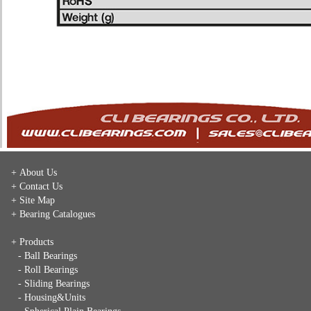
+ About Us
+ Contact Us
+ Site Map
+ Bearing Catalogues
+ Products
- Ball Bearings
- Roll Bearings
- Sliding Bearings
- Housing&Units