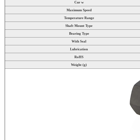
Cur w
Maximum Speed
Temperature Range
Shaft Mount Type
Bearing Type
With Seal
Lubrication
RoHS
Weight (g)