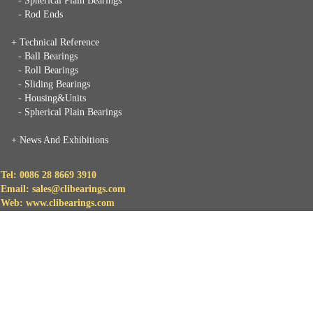
- Spherical Plain Bearings
- Rod Ends
+ Technical Reference
- Ball Bearings
- Roll Bearings
- Sliding Bearings
- Housing&Units
- Spherical Plain Bearings
+
News And Exhibitions
Tel: 0086 28 8669 3910
Email: sales@clibearings.com
Web: www.clibearings.com