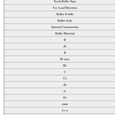
Track Roller Type
For Load Direction
Roller Profile
Roller Style
Internal Construction
Roller Material
D
d1
B
B1 max
B2
C
C1
d2
G
IG
rmin
Cr w