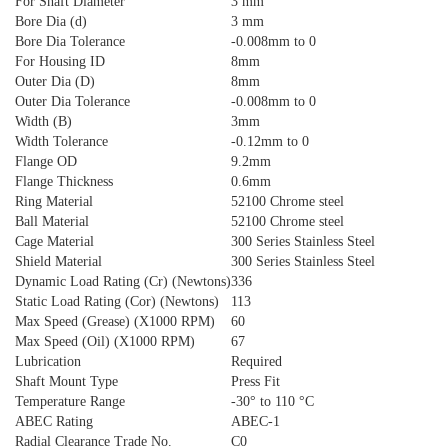
For Shaft Diameter
3 mm
Bore Dia (d)
3 mm
Bore Dia Tolerance
-0.008mm to 0
For Housing ID
8mm
Outer Dia (D)
8mm
Outer Dia Tolerance
-0.008mm to 0
Width (B)
3mm
Width Tolerance
-0.12mm to 0
Flange OD
9.2mm
Flange Thickness
0.6mm
Ring Material
52100 Chrome steel
Ball Material
52100 Chrome steel
Cage Material
300 Series Stainless Steel
Shield Material
300 Series Stainless Steel
Dynamic Load Rating (Cr) (Newtons)
336
Static Load Rating (Cor) (Newtons)
113
Max Speed (Grease) (X1000 RPM)
60
Max Speed (Oil) (X1000 RPM)
67
Lubrication
Required
Shaft Mount Type
Press Fit
Temperature Range
-30° to 110 °C
ABEC Rating
ABEC-1
Radial Clearance Trade No.
C0