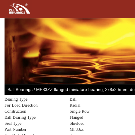
Previous
Ball Bearings / MF83ZZ flanged miniature bearing, 3x8x2.5mm, d
Bearing Type
Ball
For Load Direction
Radial
Construction
Single Row
Ball Bearing Type
Flanged
Seal Type
Shielded
Part Number
MF83zz