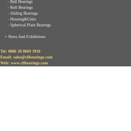
- Ball Bearings
- Roll Bearings
- Sliding Bearings
- Housing&Units
- Spherical Plain Bearings
+
News And Exhibitions
Tel: 0086 28 8669 3910
Email: sales@clibearings.com
Web: www.clibearings.com