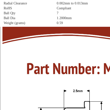
Radial Clearance
0.002mm to 0.013mm
RoHS
Compliant
Ball Qty
7
Ball Dia
1.2000mm
Weight (grams)
0.59