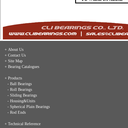
+ About Us
+ Contact Us
+ Site Map
+ Bearing Catalogues
+ Products
- Ball Bearings
- Roll Bearings
- Sliding Bearings
- Housing&Units
- Spherical Plain Bearings
- Rod Ends
+ Technical Reference