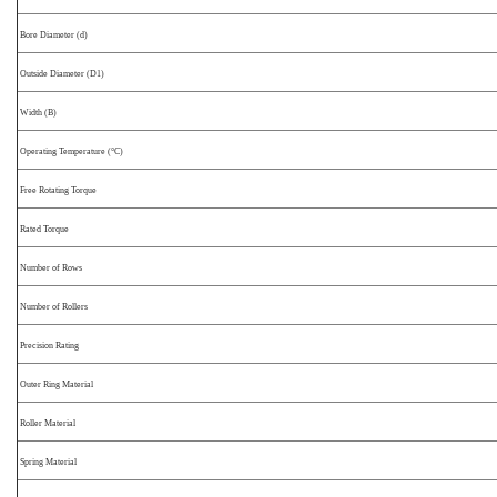
Bore Diameter (d)
Outside Diameter (D1)
Width (B)
Operating Temperature (°C)
Free Rotating Torque
Rated Torque
Number of Rows
Number of Rollers
Precision Rating
Outer Ring Material
Roller Material
Spring Material