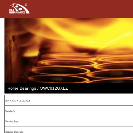
Previous
Roller Bearings / OWC812GXLZ
Part No.: OWC812GXLZ
Standards
Bearing Type
Rotation Direction