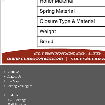
+ About Us
+ Contact Us
+ Site Map
+ Bearing Catalogues
+ Products
- Ball Bearings
- Roll Bearings