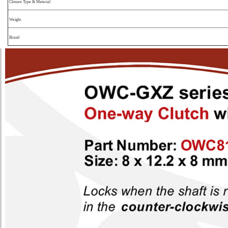
Closure Type & Material
Weight
Brand