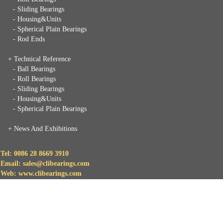
- Sliding Bearings
- Housing&Units
- Spherical Plain Bearings
- Rod Ends
+ Technical Reference
- Ball Bearings
- Roll Bearings
- Sliding Bearings
- Housing&Units
- Spherical Plain Bearings
+
News And Exhibitions
Tel: 0086 28 8669 3910
Email: sales@clibearings.com
Web: www.clibearings.com