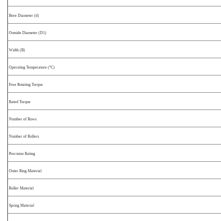
Bore Diameter (d)
Outside Diameter (D1)
Width (B)
Operating Temperature (°C)
Free Rotating Torque
Rated Torque
Number of Rows
Number of Rollers
Precision Rating
Outer Ring Material
Roller Material
Spring Material