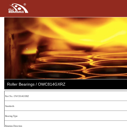
Previous
Roller Bearings / OWC814GXRZ
Part No.: OWC814GXRZ
Standards
Bearing Type
Rotation Direction