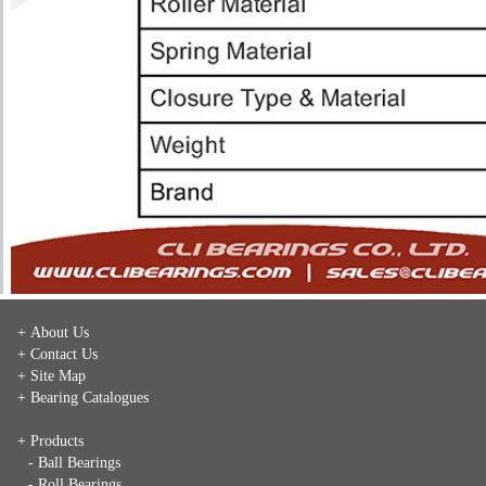
+ About Us
+ Contact Us
+ Site Map
+ Bearing Catalogues
+ Products
- Ball Bearings
- Roll Bearings