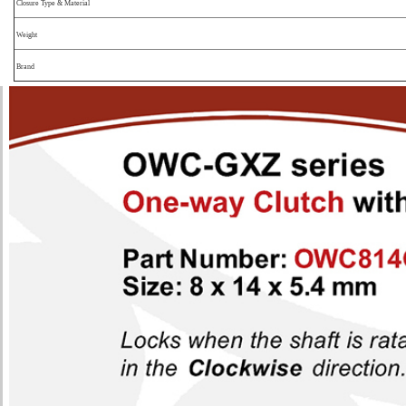
Closure Type & Material
Weight
Brand