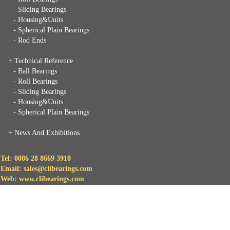
- Sliding Bearings
- Housing&Units
- Spherical Plain Bearings
- Rod Ends
+ Technical Reference
- Ball Bearings
- Roll Bearings
- Sliding Bearings
- Housing&Units
- Spherical Plain Bearings
+
News And Exhibitions
Tel: 0086 28 8669 3910
Email: sales@clibearings.com
Web: www.clibearings.com