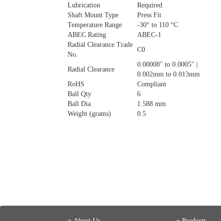
Lubrication
Required
Shaft Mount Type
Press Fit
Temperature Range
-30° to 110 °C
ABEC Rating
ABEC-1
Radial Clearance Trade
C0
No.
0.00008" to 0.0005" |
Radial Clearance
0.002mm to 0.013mm
RoHS
Compliant
Ball Qty
6
Ball Dia
1.588 mm
Weight (grams)
0.5
+ About Us
+ Products