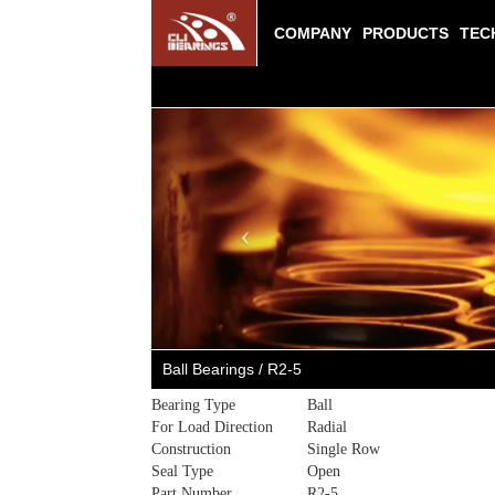
COMPANY
PRODUCTS
TEC
Previous
Ball Bearings / R2-5
Bearing Type
Ball
For Load Direction
Radial
Construction
Single Row
Seal Type
Open
Part Number
R2-5