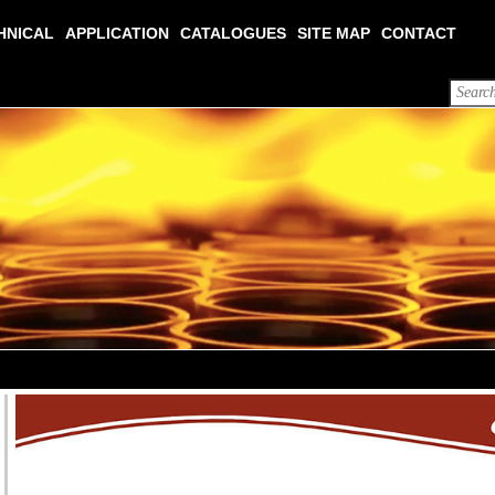
HNICAL
APPLICATION
CATALOGUES
SITE MAP
CONTACT