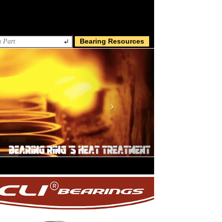
Bearing Resources
Next