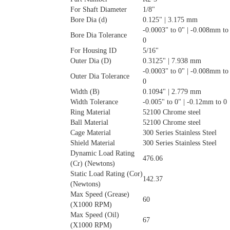
For Shaft Diameter
1/8"
Bore Dia (d)
0.125" | 3.175 mm
-0.0003" to 0" | -0.008mm to
Bore Dia Tolerance
0
For Housing ID
5/16"
Outer Dia (D)
0.3125" | 7.938 mm
-0.0003" to 0" | -0.008mm to
Outer Dia Tolerance
0
Width (B)
0.1094" | 2.779 mm
Width Tolerance
-0.005" to 0" | -0.12mm to 0
Ring Material
52100 Chrome steel
Ball Material
52100 Chrome steel
Cage Material
300 Series Stainless Steel
Shield Material
300 Series Stainless Steel
Dynamic Load Rating
476.06
(Cr) (Newtons)
Static Load Rating (Cor)
142.37
(Newtons)
Max Speed (Grease)
60
(X1000 RPM)
Max Speed (Oil)
67
(X1000 RPM)