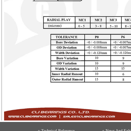
+ Technical Reference
+
News And Exhi