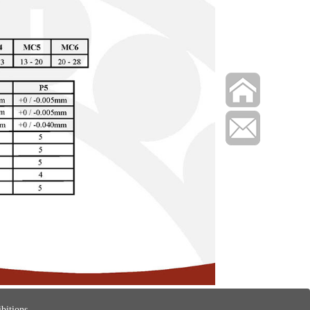
bitions