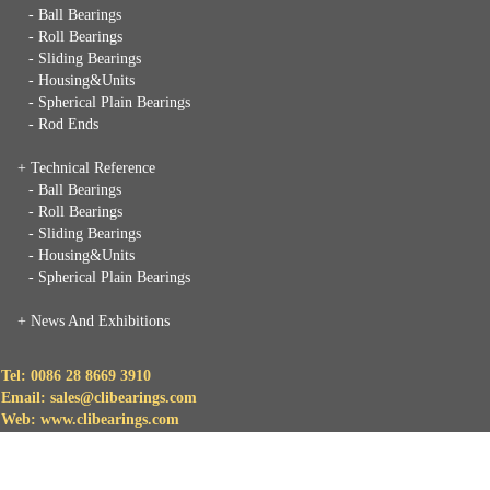
- Ball Bearings
- Roll Bearings
- Sliding Bearings
- Housing&Units
- Spherical Plain Bearings
- Rod Ends
+ Technical Reference
- Ball Bearings
- Roll Bearings
- Sliding Bearings
- Housing&Units
- Spherical Plain Bearings
+
News And Exhibitions
Tel: 0086 28 8669 3910
Email: sales@clibearings.com
Web: www.clibearings.com