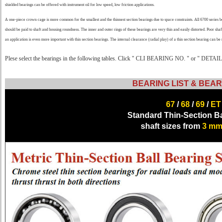
shielded bearings can be offered with instrument oil for low speed, low friction applications.
A one-piece crown cage is more common for the smallest and the thinnest section bearings due to space constraints. All 6700 series
should be paid to shaft and housing roundness. The inner and outer rings of these bearings are very thin and easily distorted. Poor shaf
an application is even more important with thin section bearings. The internal clearance (radial play) of a thin section bearing can b
Plese select the bearings in the following tables. Click " CLI BEARING NO. " or " DETAILS 
BEARING LIST & BEAR
67
/
68
/
69
/
ET
Standard Thin-Section Ba
shaft sizes from
3 m