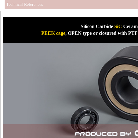
Technical References
Silicon Carbide
SiC
Ceramic
PEEK cage
, OPEN type or closured with PT