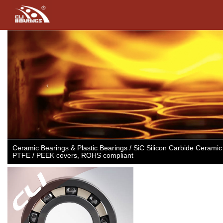
Previous
Ceramic Bearings & Plastic Bearings / SiC Silicon Carbide Cerami
PTFE / PEEK covers, ROHS compliant