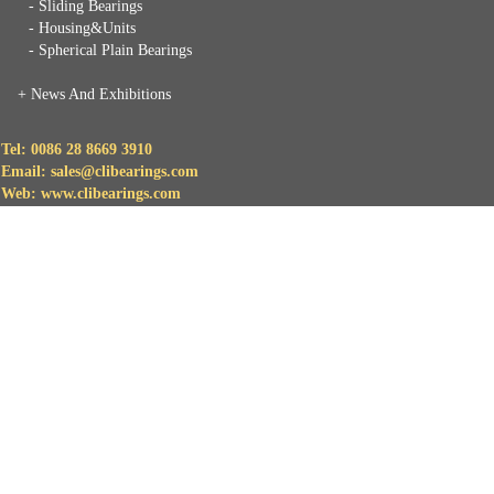
- Sliding Bearings
- Housing&Units
- Spherical Plain Bearings
+
News And Exhibitions
Tel: 0086 28 8669 3910
Email: sales@clibearings.com
Web: www.clibearings.com