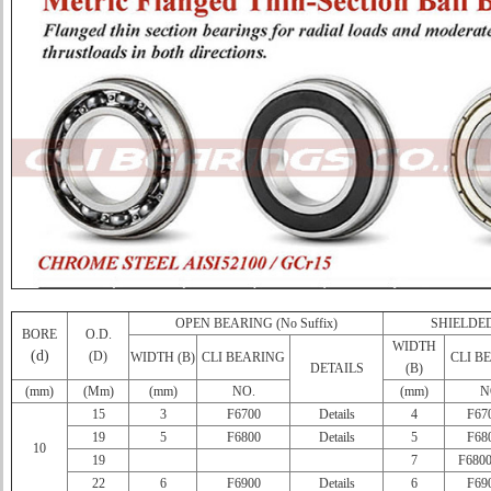
OPEN BEARING (No Suffix)
SHIELDED
BORE
O.D.
WIDTH
(d)
(D)
WIDTH (B)
CLI BEARING
CLI B
DETAILS
(B)
(mm)
(Mm)
(mm)
NO.
(mm)
N
15
3
F6700
Details
4
F67
19
5
F6800
Details
5
F68
10
19
7
F680
22
6
F6900
Details
6
F69