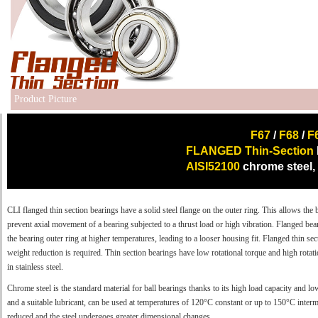
Product Picture
F67
/
F68
/
F
FLANGED Thin-Section
AISI52100
chrome steel,
CLI flanged thin section bearings have a solid steel flange on the outer ring. This allows the 
prevent axial movement of a bearing subjected to a thrust load or high vibration. Flanged be
the bearing outer ring at higher temperatures, leading to a looser housing fit. Flanged thin se
weight reduction is required. Thin section bearings have low rotational torque and high rotati
in stainless steel.
Chrome steel is the standard material for ball bearings thanks to its high load capacity and lo
and a suitable lubricant, can be used at temperatures of 120°C constant or up to 150°C intermi
reduced and the steel undergoes greater dimensional changes.