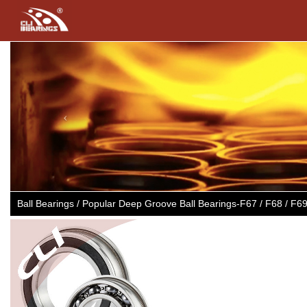
Previous
Ball Bearings / Popular Deep Groove Ball Bearings-F67 / F68 / F