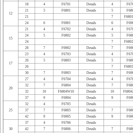
18
4
F6701
Details
4
F67
21
5
F6801
Details
5
F68
12
21
7
F680
24
6
F6901
Details
6
F69
21
4
F6702
Details
4
F67
24
5
F6802
Details
5
F68
15
24
7
F680
28
7
F6902
Details
7
F69
23
4
F6703
Details
4
F67
26
5
F6803
Details
5
F68
17
26
7
F680
30
7
F6903
Details
7
F69
27
4
F6704
Details
4
F67
32
7
F6804
Details
7
F68
20
32
10
F6804W10
Details
10
F680
37
9
F6904
Details
9
F69
32
4
F6705
Details
25
37
7
F6805
Details
7
F68
42
9
F6905
Details
9
F69
37
4
F6706
Details
30
42
7
F6806
Details
7
F68