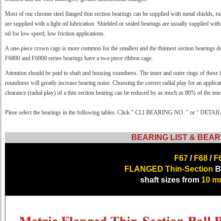
Most of our chrome steel flanged thin section bearings can be supplied with metal shields, ru
are supplied with a light oil lubrication. Shielded or sealed bearings are usually supplied wit
oil for low speed, low friction applications.
A one-piece crown cage is more common for the smallest and the thinnest section bearings d
F6800 and F6900 series bearings have a two piece ribbon cage.
Attention should be paid to shaft and housing roundness. The inner and outer rings of these f
roundness will greatly increase bearing noise. Choosing the correct radial play for an applica
clearance (radial play) of a thin section bearing can be reduced by as much as 80% of the inter
Plese select the bearings in the following tables. Click " CLI BEARING NO. " or " DETAILS 
BEARING LIST & BEAR
F67
/
F68
/
F
FLANGED Thin-Section
Ba
shaft sizes from
10 m