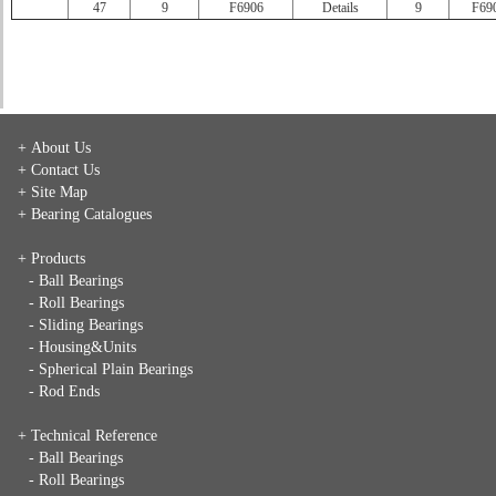
47
9
F6906
Details
9
F69
+ About Us
+ Contact Us
+ Site Map
+ Bearing Catalogues
+ Products
- Ball Bearings
- Roll Bearings
- Sliding Bearings
- Housing&Units
- Spherical Plain Bearings
- Rod Ends
+ Technical Reference
- Ball Bearings
- Roll Bearings