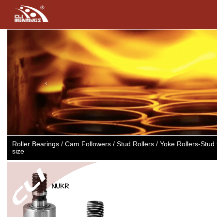
Previous
Roller Bearings / Cam Followers / Stud Rollers / Yoke Rollers-Stu
size