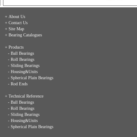
+ About Us
+ Contact Us
+ Site Map
+ Bearing Catalogues
+ Products
- Ball Bearings
- Roll Bearings
- Sliding Bearings
- Housing&Units
- Spherical Plain Bearings
- Rod Ends
+ Technical Reference
- Ball Bearings
- Roll Bearings
- Sliding Bearings
- Housing&Units
- Spherical Plain Bearings