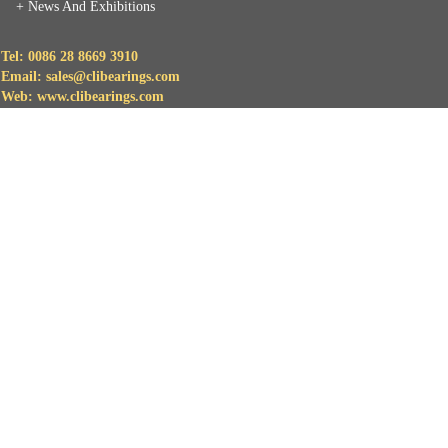
+
News And Exhibitions
Tel: 0086 28 8669 3910
Email: sales@clibearings.com
Web: www.clibearings.com