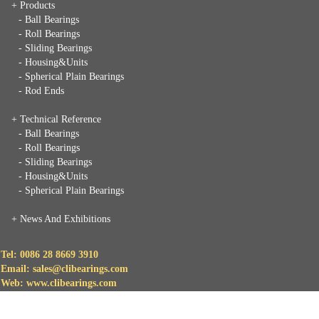
+ Products
- Ball Bearings
- Roll Bearings
- Sliding Bearings
- Housing&Units
- Spherical Plain Bearings
- Rod Ends
+ Technical Reference
- Ball Bearings
- Roll Bearings
- Sliding Bearings
- Housing&Units
- Spherical Plain Bearings
+
News And Exhibitions
Tel: 0086 28 8669 3910
Email: sales@clibearings.com
Web: www.clibearings.com