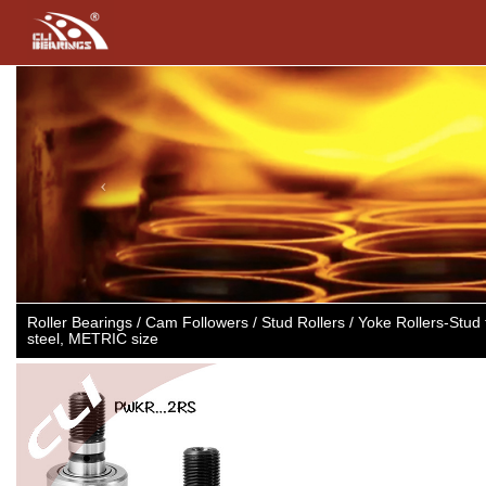
Previous
Roller Bearings / Cam Followers / Stud Rollers / Yoke Rollers-Stu
steel, METRIC size