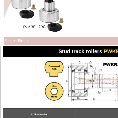
Product Picture
Stud track rollers
PWKR
CLI Part Number