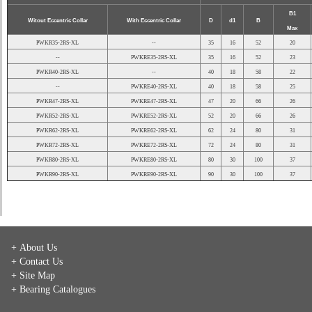
B1
Witout Eccentric Collar
With Eccentric Collar
D
d1
B
Max
PWKR35-2RS-XL
--
35
16
52
20
--
PWKRE35-2RS-XL
35
16
52
23
PWKR40-2RS-XL
--
40
18
58
22
--
PWKRE40-2RS-XL
40
18
58
25
PWKR47-2RS-XL
PWKRE47-2RS-XL
47
20
66
26
PWKR52-2RS-XL
PWKRE52-2RS-XL
52
20
66
26
PWKR62-2RS-XL
PWKRE62-2RS-XL
62
24
80
31
PWKR72-2RS-XL
PWKRE72-2RS-XL
72
24
80
31
PWKR80-2RS-XL
PWKRE80-2RS-XL
80
30
100
37
PWKR90-2RS-XL
PWKRE90-2RS-XL
90
30
100
37
+ About Us
+ Contact Us
+ Site Map
+ Bearing Catalogues