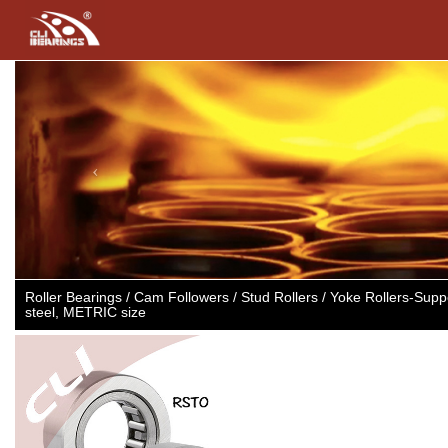
Previous
Roller Bearings / Cam Followers / Stud Rollers / Yoke Rollers-Supp
steel, METRIC size