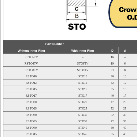
Part Number
Without Inner Ring
With Inner Ring
D
d
RSTO5TV
--
16
--
RSTO6TV
STO6TV
19
6
RSTO8TV
STO8TV
24
8
RSTO10
STO10
30
10
RSTO12
STO12
32
12
RSTO15
STO15
35
15
RSTO17
STO17
40
17
RSTO20
STO20
47
20
RSTO25
STO25
52
25
RSTO30
STO30
62
30
RSTO35
STO35
72
35
RSTO40
STO40
80
40
RSTO45
STO45
85
45