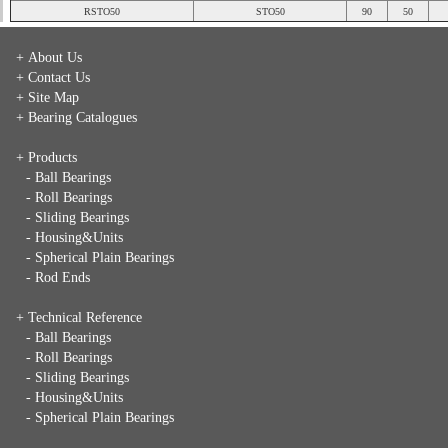
RSTO50
STO50
90
50
+ About Us
+ Contact Us
+ Site Map
+ Bearing Catalogues
+ Products
- Ball Bearings
- Roll Bearings
- Sliding Bearings
- Housing&Units
- Spherical Plain Bearings
- Rod Ends
+ Technical Reference
- Ball Bearings
- Roll Bearings
- Sliding Bearings
- Housing&Units
- Spherical Plain Bearings