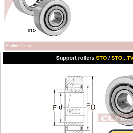
Product Picture
Support rollers
STO
/
STO...T