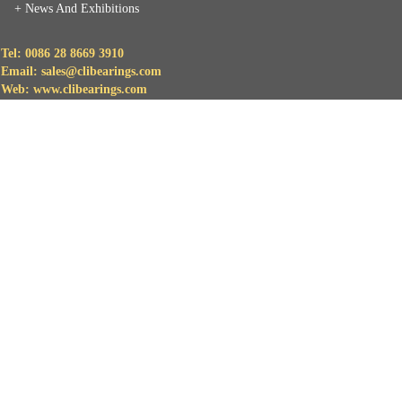
+
News And Exhibitions
Tel: 0086 28 8669 3910
Email: sales@clibearings.com
Web: www.clibearings.com