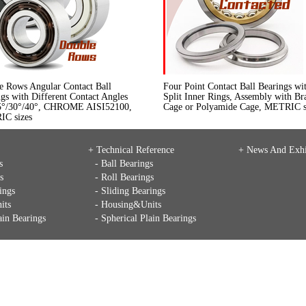
e Rows Angular Contact Ball
Four Point Contact Ball Bearings wi
gs with Different Contact Angles
Split Inner Rings, Assembly with Br
5°/30°/40°, CHROME AISI52100,
Cage or Polyamide Cage, METRIC s
C sizes
+ Technical Reference
+
News And Exhi
s
- Ball Bearings
s
- Roll Bearings
ings
- Sliding Bearings
its
- Housing&Units
ain Bearings
- Spherical Plain Bearings