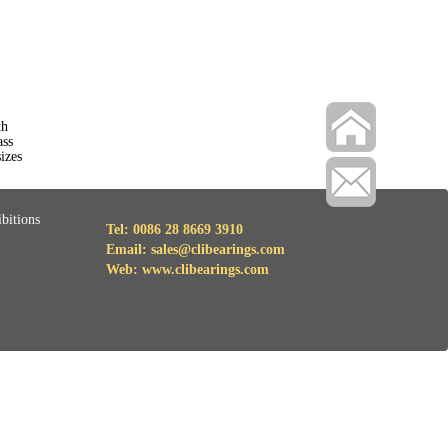
th
ass
izes
bitions
Tel: 0086 28 8669 3910
Email: sales@clibearings.com
Web: www.clibearings.com