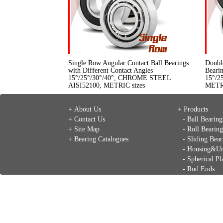
Single Row Angular Contact Ball Bearings
Doubl
with Different Contact Angles
Bearin
15°/25°/30°/40°, CHROME STEEL
15°/2
AISI52100, METRIC sizes
METRI
+ About Us
+ Products
+ Contact Us
- Ball Bearing
+ Site Map
- Roll Bearing
+ Bearing Catalogues
- Sliding Bear
- Housing&Un
- Spherical Pl
- Rod Ends