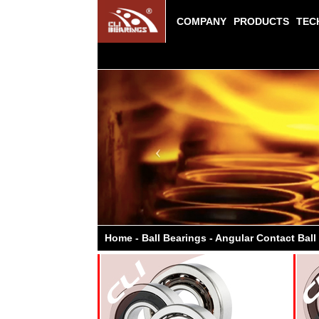
COMPANY
PRODUCTS
TEC
Previous
Home - Ball Bearings - Angular Contact Ball