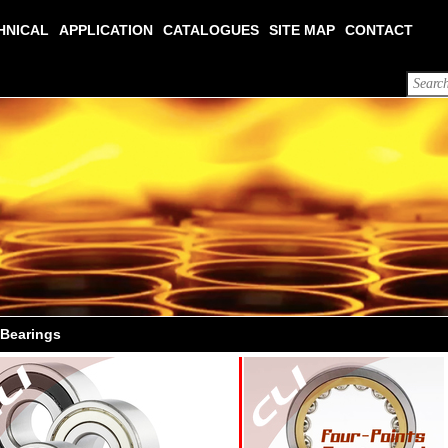
HNICAL
APPLICATION
CATALOGUES
SITE MAP
CONTACT
 Bearings