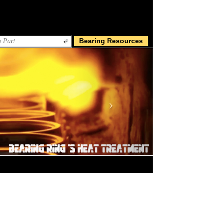
Bearing Resources
Next